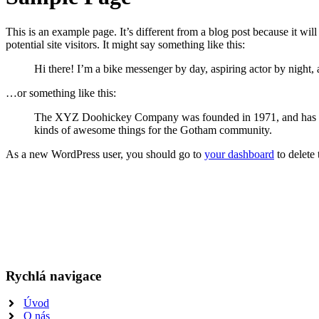
This is an example page. It’s different from a blog post because it wi
potential site visitors. It might say something like this:
Hi there! I’m a bike messenger by day, aspiring actor by night, 
…or something like this:
The XYZ Doohickey Company was founded in 1971, and has been
kinds of awesome things for the Gotham community.
As a new WordPress user, you should go to
your dashboard
to delete
Rychlá navigace
Úvod
O nás