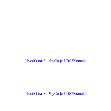
Úvod
O nás
Služby
Co je LDS?
Kontakt
Úvod
O nás
Služby
Co je LDS?
Kontakt