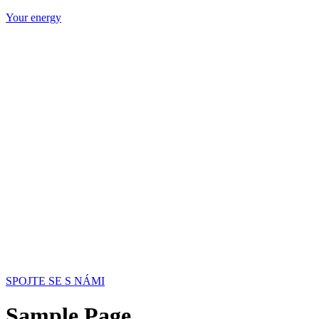
Your energy
SPOJTE SE S NÁMI
Sample Page