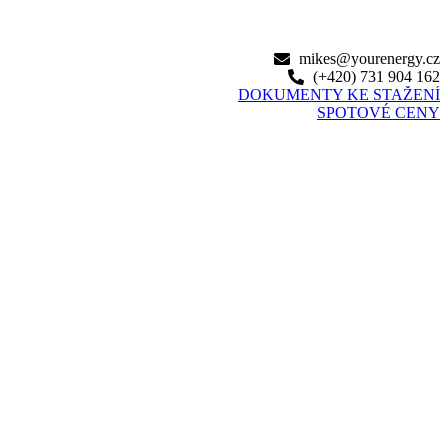
mikes@yourenergy.cz
(+420) 731 904 162‬
DOKUMENTY KE STAŽENÍ
SPOTOVÉ CENY