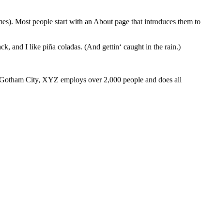
emes). Most people start with an About page that introduces them to
k, and I like piña coladas. (And gettin‘ caught in the rain.)
 Gotham City, XYZ employs over 2,000 people and does all