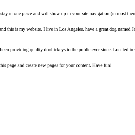
ll stay in one place and will show up in your site navigation (in most th
and this is my website. I live in Los Angeles, have a great dog named Jac
 providing quality doohickeys to the public ever since. Located in
 this page and create new pages for your content. Have fun!